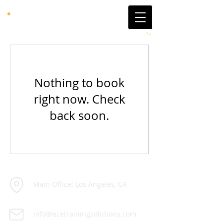
Nothing to book
right now. Check
back soon.
Main Office: Los Angeles, CA
info@ecetrainingsolutions.com