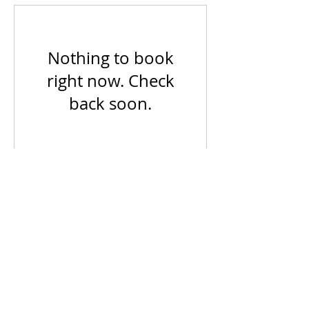
Nothing to book
right now. Check
back soon.
Main Office: Los Angeles, CA
info@ecetrainingsolutions.com
Privacy Policy