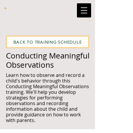
BACK TO TRAINING SCHEDULE
Conducting Meaningful
Observations
Learn how to observe and record a
child's behavior through this
Conducting Meaningful Observations
training. We'll help you develop
strategies for performing
observations and recording
information about the child and
provide guidance on how to work
with parents.