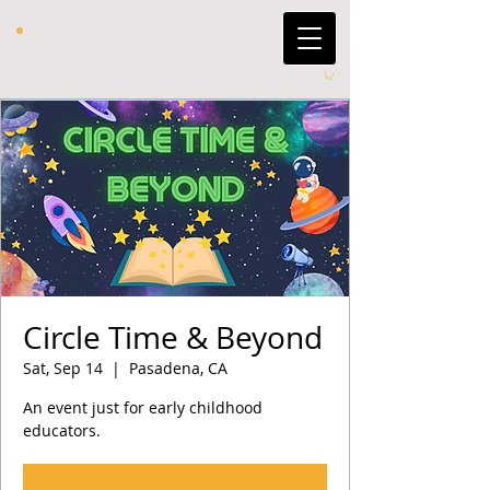
Circle Time & Beyond
Sat, Sep 14
  |  
Pasadena, CA
An event just for early childhood
educators.