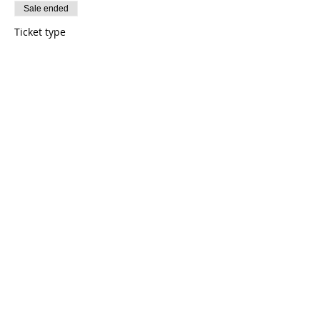
Sale ended
Ticket type
Astronaut (General)
Price
$185.00
+$4.63 ticket service fee
Share this event