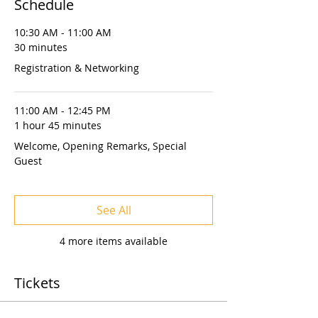
Schedule
10:30 AM - 11:00 AM
30 minutes
Registration & Networking
11:00 AM - 12:45 PM
1 hour 45 minutes
Welcome, Opening Remarks, Special
Guest
See All
4 more items available
Tickets