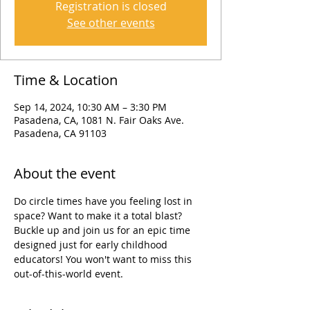
Registration is closed
See other events
Time & Location
Sep 14, 2024, 10:30 AM – 3:30 PM
Pasadena, CA, 1081 N. Fair Oaks Ave.
Pasadena, CA 91103
About the event
Do circle times have you feeling lost in 
space? Want to make it a total blast? 
Buckle up and join us for an epic time 
designed just for early childhood 
educators! You won't want to miss this 
out-of-this-world event.