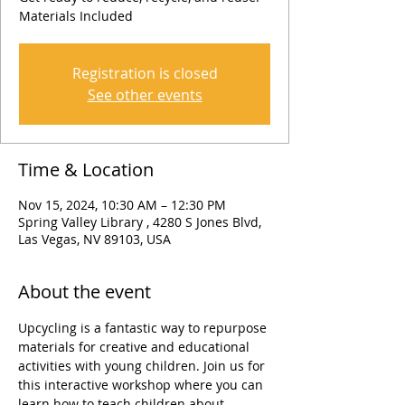
Materials Included
Registration is closed
See other events
Time & Location
Nov 15, 2024, 10:30 AM – 12:30 PM
Spring Valley Library , 4280 S Jones Blvd,
Las Vegas, NV 89103, USA
About the event
Upcycling is a fantastic way to repurpose 
materials for creative and educational 
activities with young children. Join us for 
this interactive workshop where you can 
learn how to teach children about 