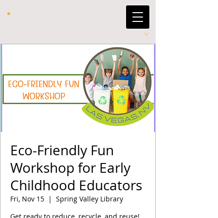
Eco-Friendly Fun
Workshop for Early
Childhood Educators
Fri, Nov 15
  |  
Spring Valley Library
Get ready to reduce, recycle, and reuse!