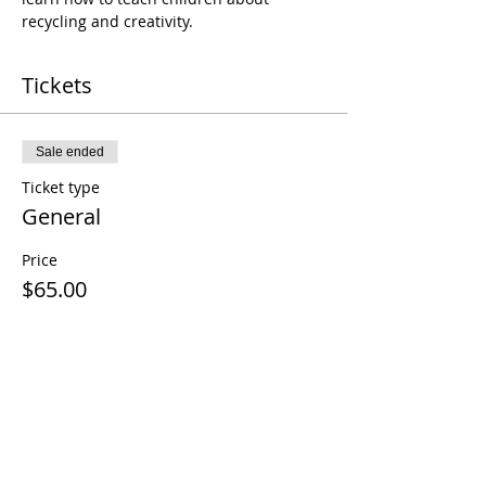
recycling and creativity.
Tickets
Sale ended
Ticket type
General
Price
$65.00
+$1.63 ticket service fee
Share this event