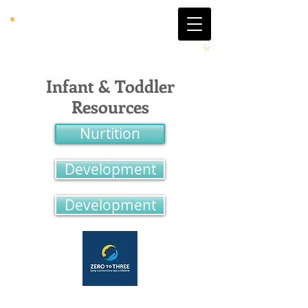
Infant & Toddler
Resources
Nurtition
Development
Development