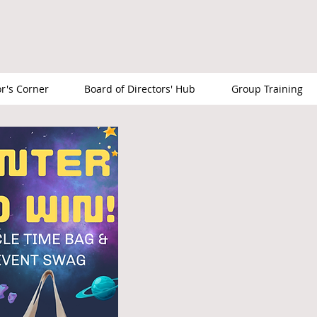
or's Corner
Board of Directors' Hub
Group Training