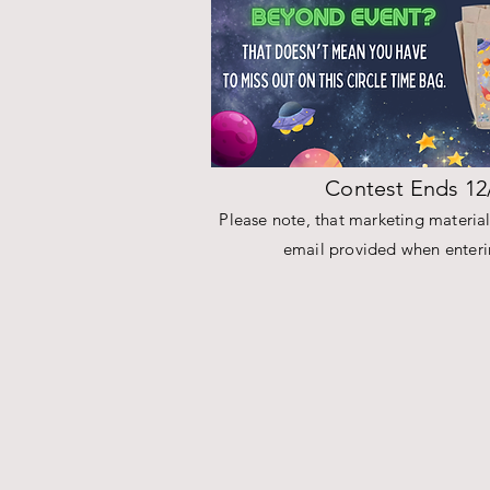
Contest Ends 12
Please note, that marketing materials
email provided when enterin