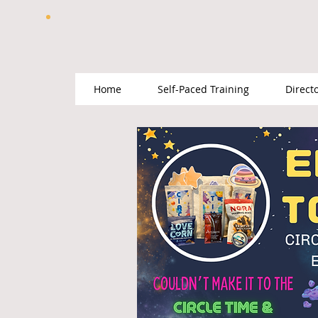
Home
Self-Paced Training
Direct