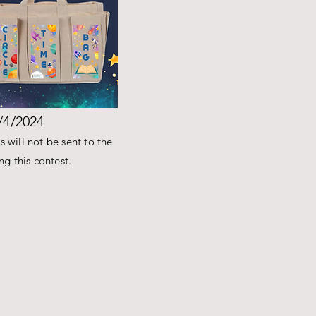
/4/2024
 will not be sent to the
g this contest.