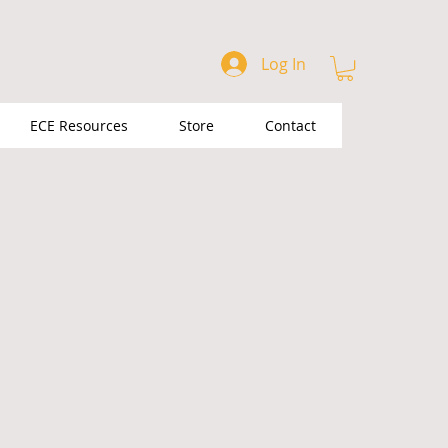
Log In
ECE Resources
Store
Contact