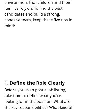
environment that children and their 
families rely on. To find the best 
candidates and build a strong, 
cohesive team, keep these five tips in 
mind:
1. 
Define the Role Clearly
Before you even post a job listing, 
take time to define what you’re 
looking for in the position. What are 
the key responsibilities? What kind of 