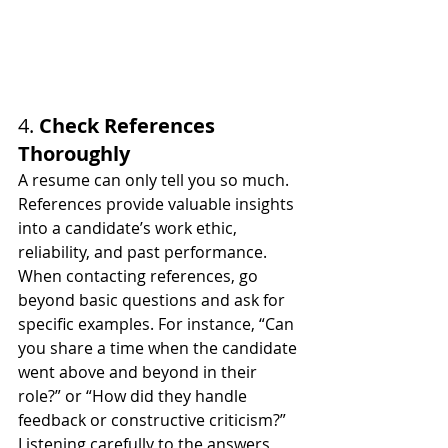
4. 
Check References 
Thoroughly
A resume can only tell you so much. 
References provide valuable insights 
into a candidate’s work ethic, 
reliability, and past performance. 
When contacting references, go 
beyond basic questions and ask for 
specific examples. For instance, “Can 
you share a time when the candidate 
went above and beyond in their 
role?” or “How did they handle 
feedback or constructive criticism?” 
Listening carefully to the answers 