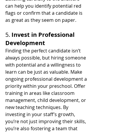
can help you identify potential red 
flags or confirm that a candidate is 
as great as they seem on paper.
5. 
Invest in Professional 
Development
Finding the perfect candidate isn’t 
always possible, but hiring someone 
with potential and a willingness to 
learn can be just as valuable. Make 
ongoing professional development a 
priority within your preschool. Offer 
training in areas like classroom 
management, child development, or 
new teaching techniques. By 
investing in your staff’s growth, 
you’re not just improving their skills, 
you’re also fostering a team that 