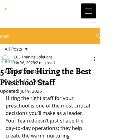
Post
All Posts
ECE Training Solutions
All Posts
Jan 16, 2025
2 min read
5 Tips for Hiring the Best
Board of Directors
Preschool Staff
Preschool Directors
Updated:
Jul 9, 2025
Hiring the right staff for your 
preschool is one of the most critical 
decisions you’ll make as a leader. 
Your team doesn’t just shape the 
day-to-day operations; they help 
create the warm, nurturing 