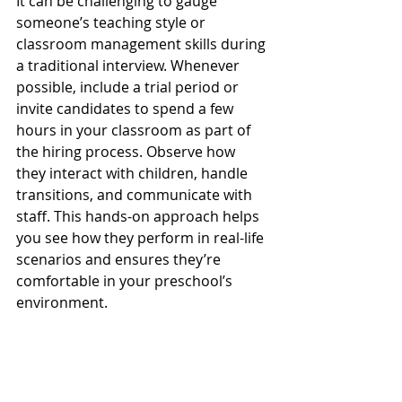
It can be challenging to gauge 
someone’s teaching style or 
classroom management skills during 
a traditional interview. Whenever 
possible, include a trial period or 
invite candidates to spend a few 
hours in your classroom as part of 
the hiring process. Observe how 
they interact with children, handle 
transitions, and communicate with 
staff. This hands-on approach helps 
you see how they perform in real-life 
scenarios and ensures they’re 
comfortable in your preschool’s 
environment.