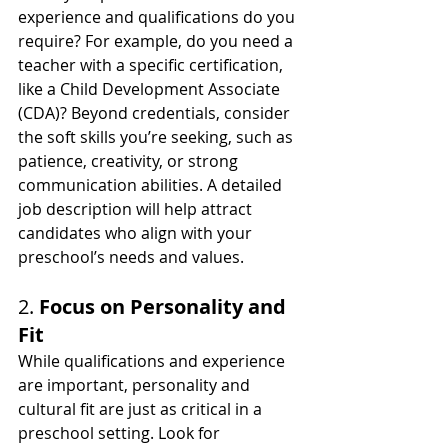
experience and qualifications do you 
require? For example, do you need a 
teacher with a specific certification, 
like a Child Development Associate 
(CDA)? Beyond credentials, consider 
the soft skills you’re seeking, such as 
patience, creativity, or strong 
communication abilities. A detailed 
job description will help attract 
candidates who align with your 
preschool’s needs and values.
2. 
Focus on Personality and 
Fit
While qualifications and experience 
are important, personality and 
cultural fit are just as critical in a 
preschool setting. Look for 