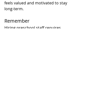
feels valued and motivated to stay 
long-term.
Remember 
Hiring preschool staff requires 
patience, diligence, and a clear 
understanding of your school’s 
mission and values. By focusing on 
role clarity, cultural fit, hands-on 
evaluations, thorough reference 
checks, and ongoing development, 
you can build a team that creates a 
thriving, joyful environment for 
children and their families. 
Remember, a strong preschool 
starts with a strong team, and the 
effort you put into hiring will pay off 
in countless ways.