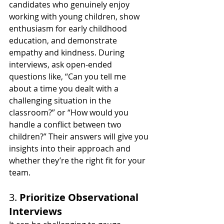
candidates who genuinely enjoy 
working with young children, show 
enthusiasm for early childhood 
education, and demonstrate 
empathy and kindness. During 
interviews, ask open-ended 
questions like, “Can you tell me 
about a time you dealt with a 
challenging situation in the 
classroom?” or “How would you 
handle a conflict between two 
children?” Their answers will give you 
insights into their approach and 
whether they’re the right fit for your 
team.
3. 
Prioritize Observational 
Interviews