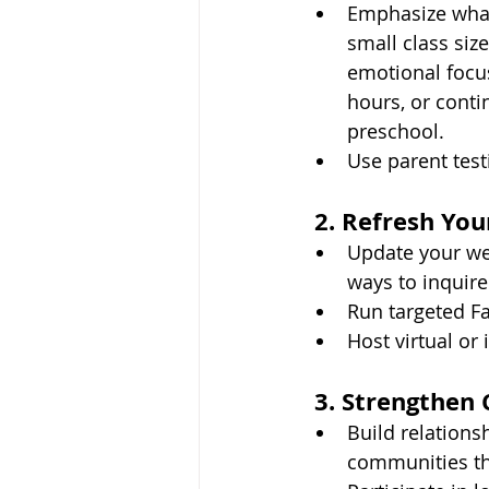
Emphasize what
small class siz
emotional focus
hours, or conti
preschool.
Use parent test
2. Refresh Yo
Update your web
ways to inquire 
Run targeted F
Host virtual or
3. Strengthen
Build relationsh
communities tha