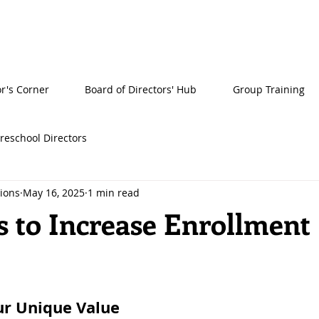
or's Corner
Board of Directors' Hub
Group Training
reschool Directors
tions
May 16, 2025
1 min read
s to Increase Enrollment
ur Unique Value 