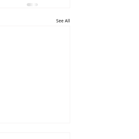
See All