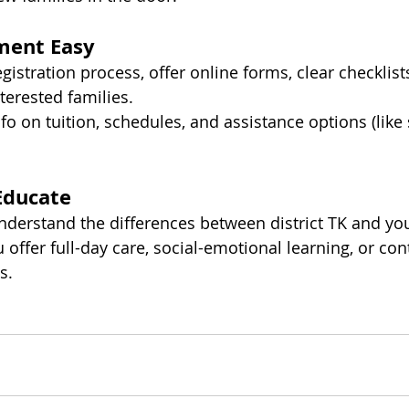
ment Easy
gistration process, offer online forms, clear checklists
terested families.
nfo on tuition, schedules, and assistance options (like
Educate
nderstand the differences between district TK and yo
u offer full-day care, social-emotional learning, or cont
s.