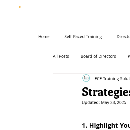
Home
Self-Paced Training
Direct
All Posts
Board of Directors
P
ECE Training Solu
Strategie
Updated:
May 23, 2025
1. Highlight Yo