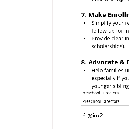
7. Make Enroll
Simplify your re
follow-up for in
Provide clear i
scholarships).
8. Advocate & 
Help families u
especially if yo
younger sibling
Preschool Directors
Preschool Directors