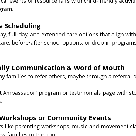
ocal events or resource fairs with child-friendly activit
gram.
le Scheduling
ay, full-day, and extended care options that align wit
re, before/after school options, or drop-in programs 
mily Communication & Word of Mouth
 families to refer others, maybe through a referral d
nt Ambassador” program or testimonials page with sto
.
t Workshops or Community Events
ts like parenting workshops, music-and-movement clas
ew families in the door.