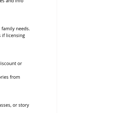
ies and info 
h family needs.
if licensing 
iscount or 
ries from 
ses, or story 