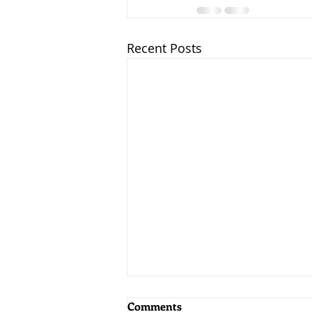
Recent Posts
Comments