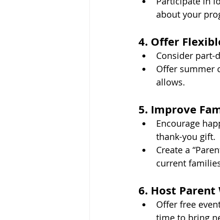
Participate in l
about your pro
4. Offer Flexib
Consider part-d
Offer summer ca
allows.
5. Improve Fa
Encourage happy
thank-you gift.
Create a “Pare
current families
6. Host Paren
Offer free even
time to bring n