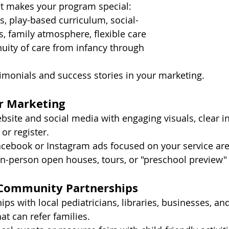
 makes your program special: 
es, play-based curriculum, social-
, family atmosphere, flexible care 
nuity of care from infancy through 
imonials and success stories in your marketing.
ur Marketing
site and social media with engaging visuals, clear in
or register.
acebook or Instagram ads focused on your service are
 in-person open houses, tours, or "preschool preview"
 Community Partnerships
ips with local pediatricians, libraries, businesses, and
t can refer families.