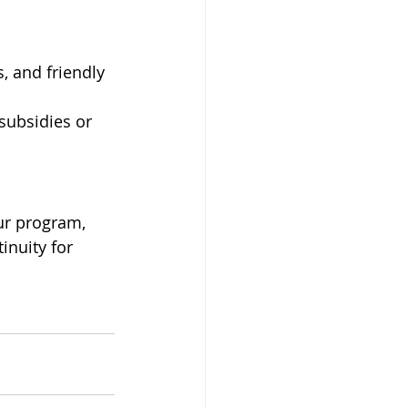
, and friendly 
 subsidies or 
ur program, 
inuity for 