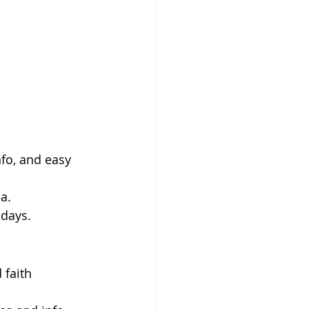
fo, and easy 
a.
 days.
 faith 