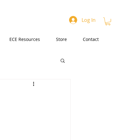
Log In
ECE Resources
Store
Contact